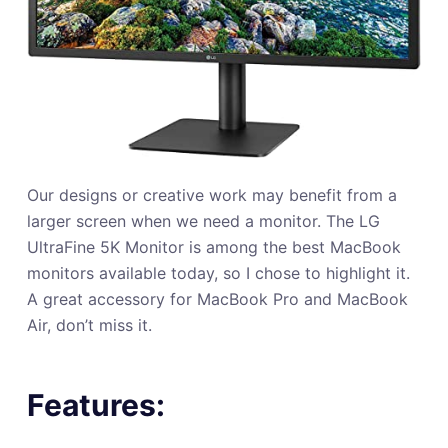
Our designs or creative work may benefit from a
larger screen when we need a monitor. The LG
UltraFine 5K Monitor is among the best MacBook
monitors available today, so I chose to highlight it.
A great accessory for MacBook Pro and MacBook
Air, don’t miss it.
Features: