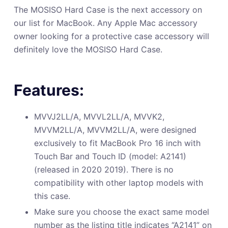
The MOSISO Hard Case is the next accessory on
our list for MacBook. Any Apple Mac accessory
owner looking for a protective case accessory will
definitely love the MOSISO Hard Case.
Features:
MVVJ2LL/A, MVVL2LL/A, MVVK2,
MVVM2LL/A, MVVM2LL/A, were designed
exclusively to fit MacBook Pro 16 inch with
Touch Bar and Touch ID (model: A2141)
(released in 2020 2019). There is no
compatibility with other laptop models with
this case.
Make sure you choose the exact same model
number as the listing title indicates “A2141” on