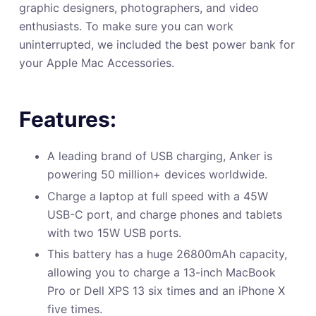
graphic designers, photographers, and video
enthusiasts. To make sure you can work
uninterrupted, we included the best power bank for
your Apple Mac Accessories.
Features:
A leading brand of USB charging, Anker is
powering 50 million+ devices worldwide.
Charge a laptop at full speed with a 45W
USB-C port, and charge phones and tablets
with two 15W USB ports.
This battery has a huge 26800mAh capacity,
allowing you to charge a 13-inch MacBook
Pro or Dell XPS 13 six times and an iPhone X
five times.