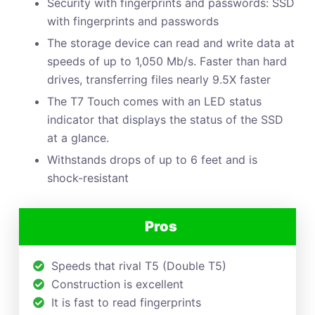
Security with fingerprints and passwords: SSD
with fingerprints and passwords
The storage device can read and write data at
speeds of up to 1,050 Mb/s. Faster than hard
drives, transferring files nearly 9.5X faster
The T7 Touch comes with an LED status
indicator that displays the status of the SSD
at a glance.
Withstands drops of up to 6 feet and is
shock-resistant
Pros
Speeds that rival T5 (Double T5)
Construction is excellent
It is fast to read fingerprints