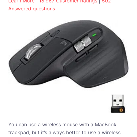
Learn More
|
18,967 Customer Ratings
|
502
Answered questions
You can use a wireless mouse with a MacBook
trackpad, but it’s always better to use a wireless