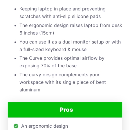
Keeping laptop in place and preventing
scratches with anti-slip silicone pads
The ergonomic design raises laptop from desk
6 inches (15cm)
You can use it as a dual monitor setup or with
a full-sized keyboard & mouse
The Curve provides optimal airflow by
exposing 70% of the base
The curvy design complements your
workspace with its single piece of bent
aluminum
Pros
An ergonomic design