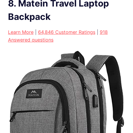
8. Matein Travel Laptop
Backpack
Learn More
|
64,846 Customer Ratings
|
918
Answered questions