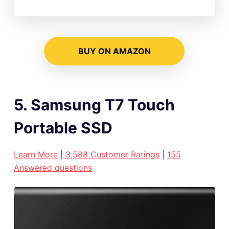
BUY ON AMAZON
5. Samsung T7 Touch
Portable SSD
Learn More
|
3,588 Customer Ratings
|
155
Answered questions