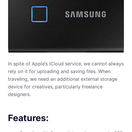
In spite of Apple’s iCloud service, we cannot always
rely on it for uploading and saving files. When
traveling, we need an additional external storage
device for creatives, particularly freelance
designers.
Features: