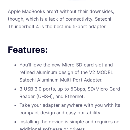
Apple MacBooks aren’t without their downsides,
though, which is a lack of connectivity. Satechi
Thunderbolt 4 is the best multi-port adapter.
Features:
You’ll love the new Micro SD card slot and
refined aluminum design of the V2 MODEL
Satechi Aluminum Multi-Port Adapter.
3 USB 3.0 ports, up to 5Gbps, SD/Micro Card
Reader (UHS-I), and Ethernet.
Take your adapter anywhere with you with its
compact design and easy portability.
Installing the device is simple and requires no
additional software or drivers.