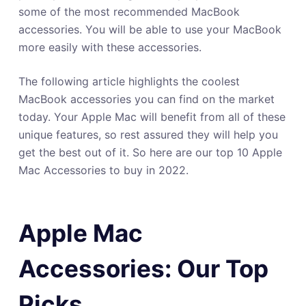
some of the most recommended MacBook
accessories. You will be able to use your MacBook
more easily with these accessories.
The following article highlights the coolest
MacBook accessories you can find on the market
today. Your Apple Mac will benefit from all of these
unique features, so rest assured they will help you
get the best out of it. So here are our top 10 Apple
Mac Accessories to buy in 2022.
Apple Mac
Accessories: Our Top
Picks