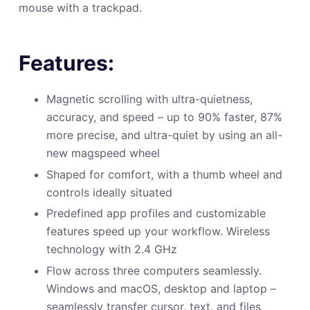
mouse with a trackpad.
Features:
Magnetic scrolling with ultra-quietness,
accuracy, and speed – up to 90% faster, 87%
more precise, and ultra-quiet by using an all-
new magspeed wheel
Shaped for comfort, with a thumb wheel and
controls ideally situated
Predefined app profiles and customizable
features speed up your workflow. Wireless
technology with 2.4 GHz
Flow across three computers seamlessly.
Windows and macOS, desktop and laptop –
seamlessly transfer cursor, text, and files