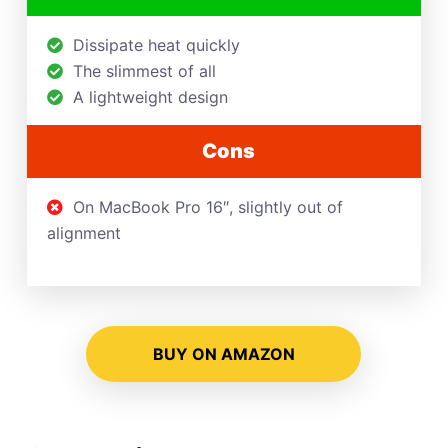
Dissipate heat quickly
The slimmest of all
A lightweight design
Cons
On MacBook Pro 16″, slightly out of
alignment
BUY ON AMAZON