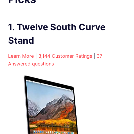
1. Twelve South Curve
Stand
Learn More
|
3,144 Customer Ratings
|
37
Answered questions