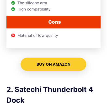
The silicone arm
High compatibility
Cons
Material of low quality
BUY ON AMAZON
2. Satechi Thunderbolt 4
Dock