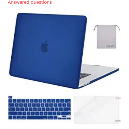
Answered questions