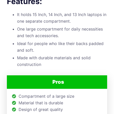
Features:
It holds 15 Inch, 14 Inch, and 13 Inch laptops in
one separate compartment.
One large compartment for daily necessities
and tech accessories.
Ideal for people who like their backs padded
and soft.
Made with durable materials and solid
construction
Pros
Compartment of a large size
Material that is durable
Design of great quality