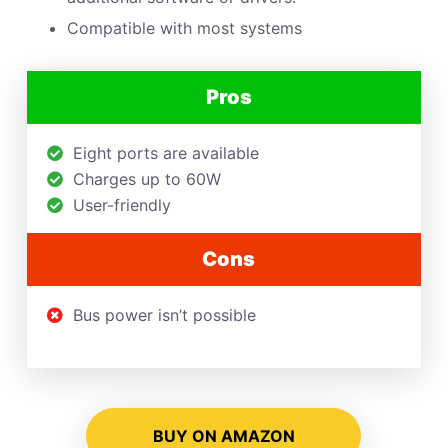
Compatible with most systems
Pros
Eight ports are available
Charges up to 60W
User-friendly
Cons
Bus power isn’t possible
BUY ON AMAZON