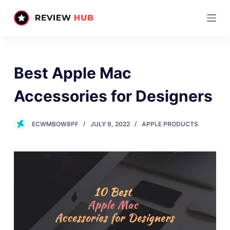
S
k
i
p
t
Best Apple Mac
o
c
Accessories for Designers
o
n
ECWMBOW8PF
JULY 9, 2022
APPLE PRODUCTS
t
e
n
t