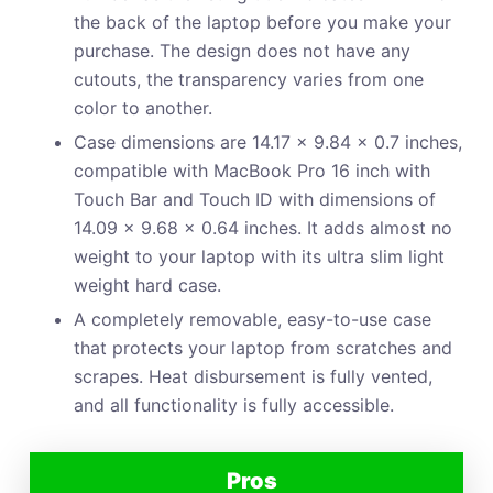
the back of the laptop before you make your
purchase. The design does not have any
cutouts, the transparency varies from one
color to another.
Case dimensions are 14.17 x 9.84 x 0.7 inches,
compatible with MacBook Pro 16 inch with
Touch Bar and Touch ID with dimensions of
14.09 x 9.68 x 0.64 inches. It adds almost no
weight to your laptop with its ultra slim light
weight hard case.
A completely removable, easy-to-use case
that protects your laptop from scratches and
scrapes. Heat disbursement is fully vented,
and all functionality is fully accessible.
Pros