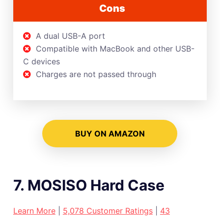
Cons
A dual USB-A port
Compatible with MacBook and other USB-
C devices
Charges are not passed through
BUY ON AMAZON
7. MOSISO Hard Case
Learn More
|
5,078 Customer Ratings
|
43