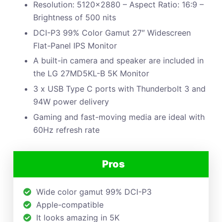
Resolution: 5120×2880 – Aspect Ratio: 16:9 –
Brightness of 500 nits
DCI-P3 99% Color Gamut 27″ Widescreen
Flat-Panel IPS Monitor
A built-in camera and speaker are included in
the LG 27MD5KL-B 5K Monitor
3 x USB Type C ports with Thunderbolt 3 and
94W power delivery
Gaming and fast-moving media are ideal with
60Hz refresh rate
Pros
Wide color gamut 99% DCI-P3
Apple-compatible
It looks amazing in 5K