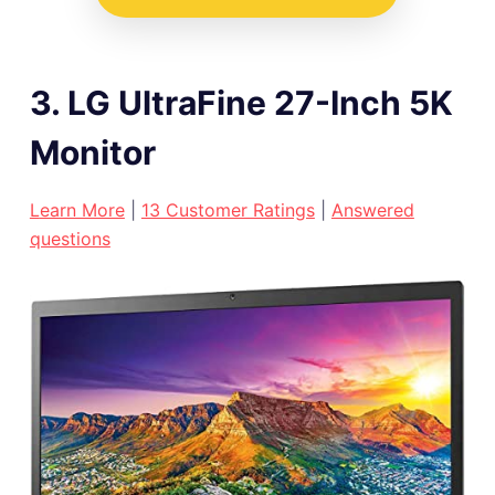
3. LG UltraFine 27-Inch 5K
Monitor
L
earn More
|
13 Customer Ratings
|
Answered
questions