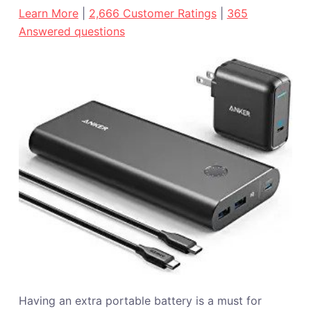
Learn More
|
2,666 Customer Ratings
|
365
Answered questions
Having an extra portable battery is a must for