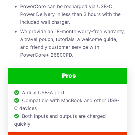
PowerCore can be recharged via USB-C
Power Delivery in less than 3 hours with the
included wall charger.
We provide an 18-month worry-free warranty,
a travel pouch, tutorials, a welcome guide,
and friendly customer service with
PowerCore+ 26800PD.
Pros
A dual USB-A port
Compatible with MacBook and other USB-
C devices
Both inputs and outputs are charged
quickly