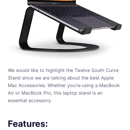
We would like to highlight the Twelve South Curve
Stand since we are talking about the best Apple
Mac Accessories. Whether you’re using a MacBook
Air or MacBook Pro, this laptop stand is an
essential accessory.
Features: