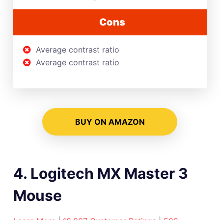
Cons
Average contrast ratio
Average contrast ratio
BUY ON AMAZON
4. Logitech MX Master 3
Mouse