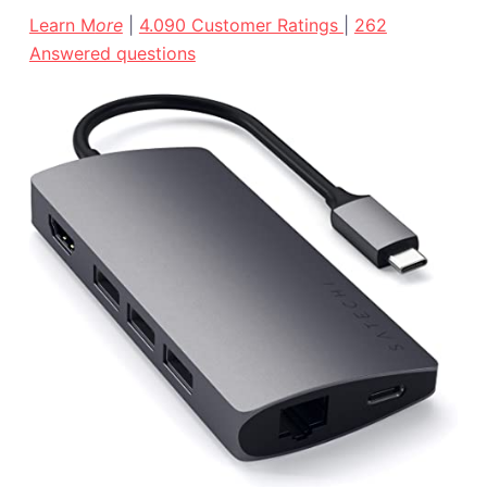
Learn M
ore
|
4.090 Customer Ratings
|
262
Answered questions