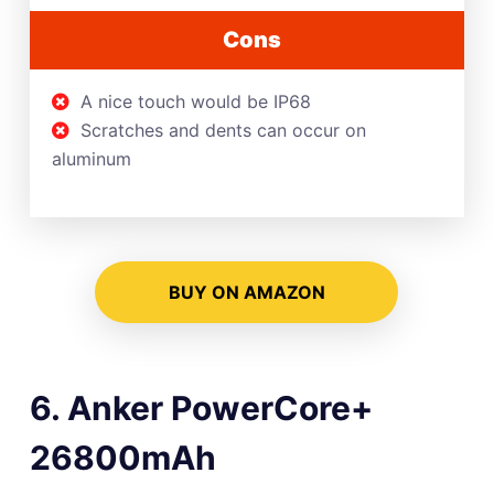
Cons
A nice touch would be IP68
Scratches and dents can occur on
aluminum
BUY ON AMAZON
6. Anker PowerCore+
26800mAh