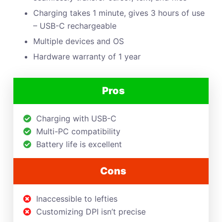
Charging takes 1 minute, gives 3 hours of use
– USB-C rechargeable
Multiple devices and OS
Hardware warranty of 1 year
Pros
Charging with USB-C
Multi-PC compatibility
Battery life is excellent
Cons
Inaccessible to lefties
Customizing DPI isn’t precise