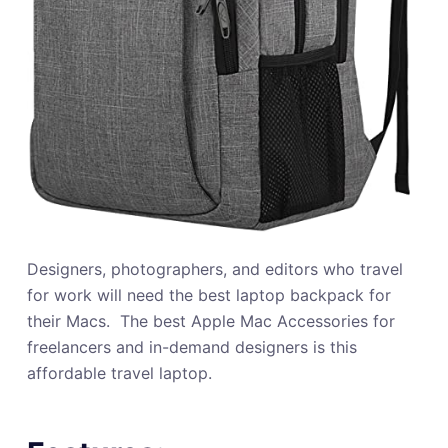
Designers, photographers, and editors who travel
for work will need the best laptop backpack for
their Macs. ‍ The best Apple Mac Accessories for
freelancers and in-demand designers is this
affordable travel laptop.