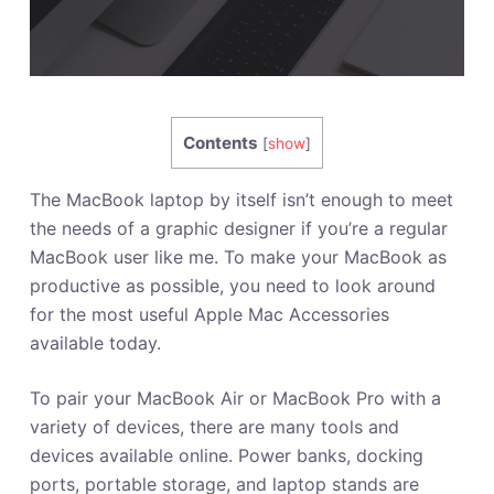
Contents
[
show
]
The MacBook laptop by itself isn’t enough to meet
the needs of a graphic designer if you’re a regular
MacBook user like me. To make your MacBook as
productive as possible, you need to look around
for the most useful Apple Mac Accessories
available today.
To pair your MacBook Air or MacBook Pro with a
variety of devices, there are many tools and
devices available online. Power banks, docking
ports, portable storage, and laptop stands are